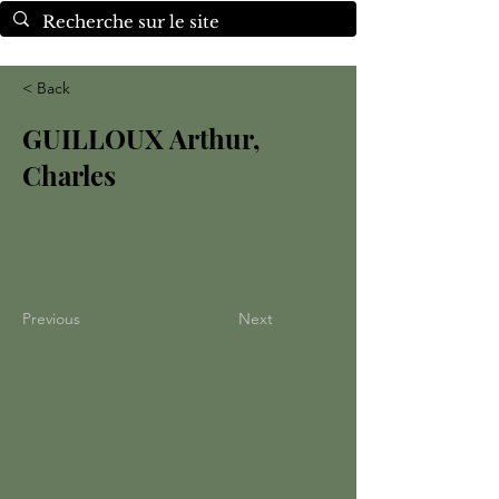
< Back
GUILLOUX Arthur,
Charles
Previous
Next